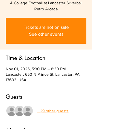
& College Football at Lancaster Silverball
Retro Arcade
Tickets are not on sale
See other events
Time & Location
Nov 01, 2025, 5:30 PM – 8:30 PM
Lancaster, 650 N Prince St, Lancaster, PA
17603, USA
Guests
+ 29 other guests