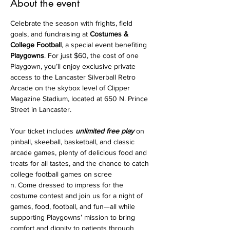
About the event
Celebrate the season with frights, field 
goals, and fundraising at 
Costumes & 
College Football
, a special event benefiting 
Playgowns
. For just $60, the cost of one 
Playgown, you’ll enjoy exclusive private 
access to the Lancaster Silverball Retro 
Arcade on the skybox level of Clipper 
Magazine Stadium, located at 650 N. Prince 
Street in Lancaster. 
Your ticket includes 
unlimited free play
 on 
pinball, skeeball, basketball, and classic 
arcade games, plenty of delicious food and 
treats for all tastes, and the chance to catch 
college football games on scree
n. Come dressed to impress for the 
costume contest and join us for a night of 
games, food, football, and fun—all while 
supporting Playgowns’ mission to bring 
comfort and dignity to patients through 