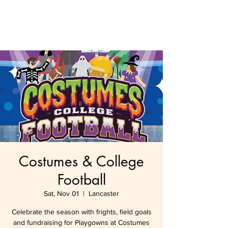
Costumes & College
Football
Sat, Nov 01
  |  
Lancaster
Celebrate the season with frights, field goals
and fundraising for Playgowns at Costumes