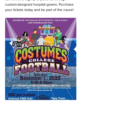
custom-designed hospital gowns. Purchase 
your tickets today and be part of the cause!