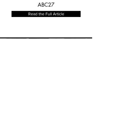
ABC27
Read the Full Article