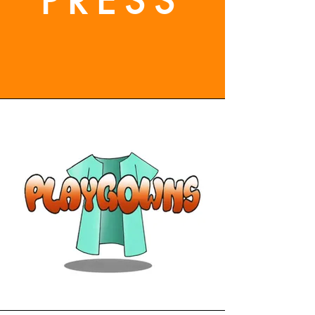
PRESS