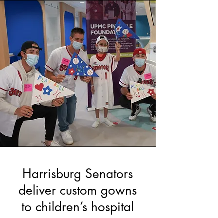
Harrisburg Senators
deliver custom gowns
to children’s hospital