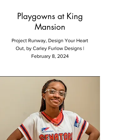
Playgowns at King
Mansion
Project Runway, Design Your Heart
Out, by Carley Furlow Designs |
February 8, 2024