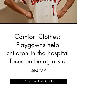
Comfort Clothes:
Playgowns help
children in the hospital
focus on being a kid
ABC27
Read the Full Article