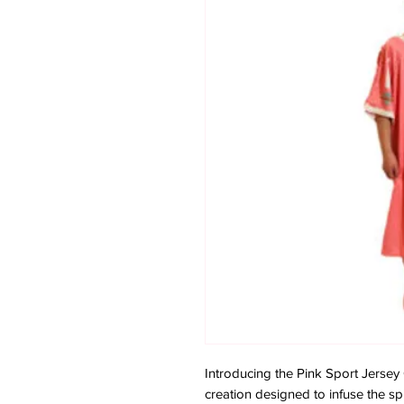
Introducing the Pink Sport Jers
creation designed to infuse the spir