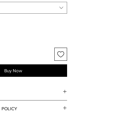
Buy Now
 POLICY
s via the Contact page for any
s regarding returns and refunds.