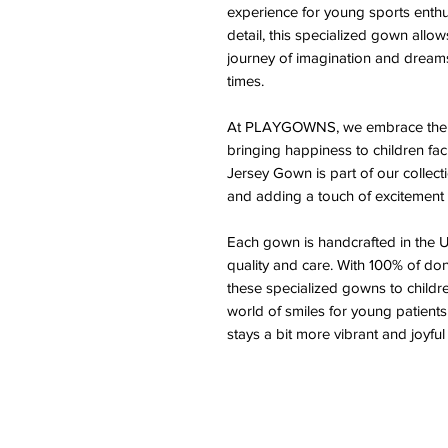
experience for young sports enthus
detail, this specialized gown allo
journey of imagination and dreams
times.
At PLAYGOWNS, we embrace the tr
bringing happiness to children fa
Jersey Gown is part of our colle
and adding a touch of excitement t
Each gown is handcrafted in the U
quality and care. With 100% of do
these specialized gowns to children
world of smiles for young patients
stays a bit more vibrant and joyful