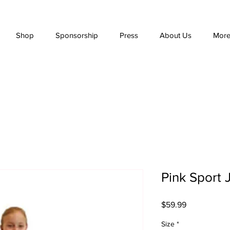
Shop
Sponsorship
Press
About Us
Mor
Pink Sport 
Price
$59.99
Size
*