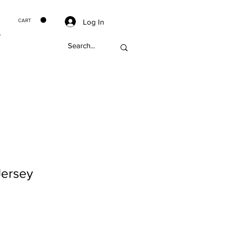
Log In
CART
e
Jersey