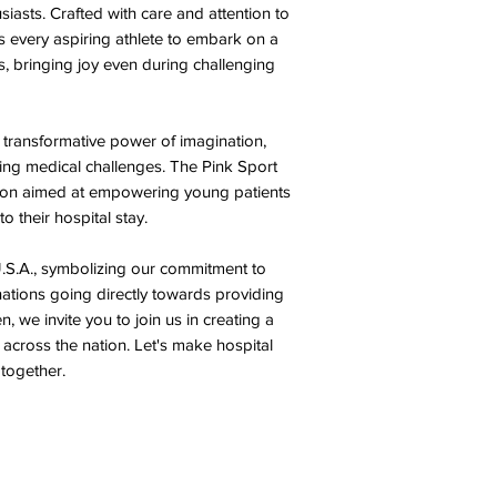
iasts. Crafted with care and attention to
ws every aspiring athlete to embark on a
, bringing joy even during challenging
ansformative power of imagination,
cing medical challenges. The Pink Sport
ction aimed at empowering young patients
o their hospital stay.
.S.A., symbolizing our commitment to
nations going directly towards providing
, we invite you to join us in creating a
 across the nation. Let's make hospital
 together.