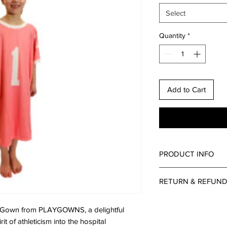
Select
Quantity
*
Add to Cart
PRODUCT INFO
RETURN & REFUND
Please reach out to u
ey Gown from PLAYGOWNS, a delightful
questions or concern
it of athleticism into the hospital